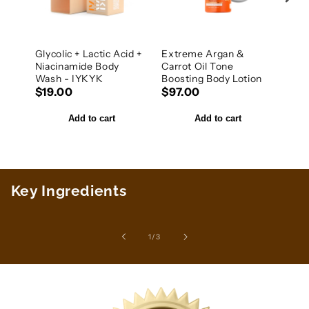
Glycolic + Lactic Acid +
Extreme Argan &
20%
Niacinamide Body
Carrot Oil Tone
Niac
Wash - IYKYK
Boosting Body Lotion
IYK
$19.00
$97.00
$25
Add to cart
Add to cart
Key Ingredients
of
1
/
3