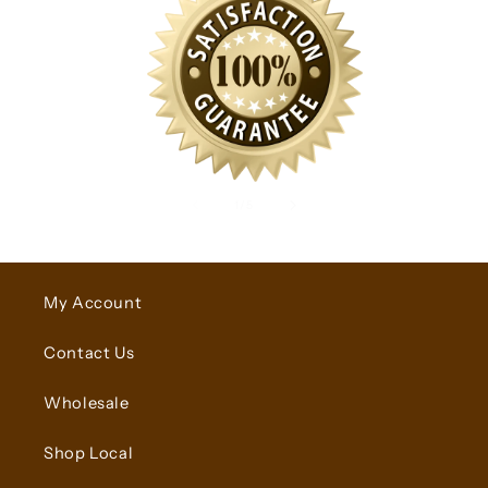
of
1
/
5
My Account
Contact Us
Wholesale
Shop Local