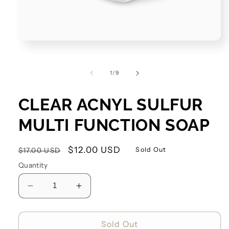
of
1
/
9
CLEAR ACNYL SULFUR
MULTI FUNCTION SOAP
Regular
Sale
$12.00 USD
Sold Out
$17.00 USD
price
price
Quantity
Decrease
Increase
quantity
quantity
for
for
Clear
Clear
Sold Out