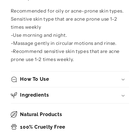
Recommended for oily or acne-prone skin types.
Sensitive skin type that are acne prone use 1-2
times weekly
-Use morning and night.
-Massage gently in circular motions and rinse.
-Recommend sensitive skin types that are acne
prone use 1-2 times weekly.
How To Use
Ingredients
Natural Products
100% Cruelty Free