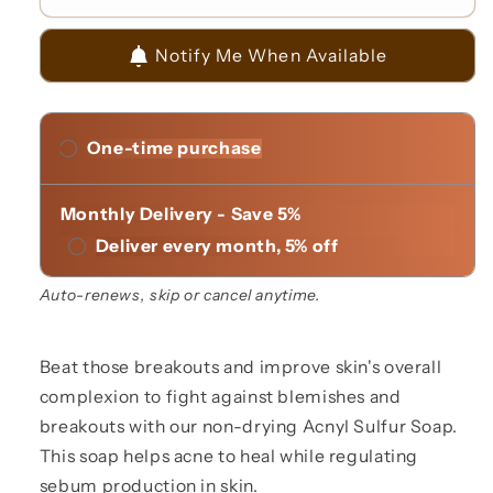
Acnyl
Acnyl
Sulfur
Sulfur
Notify Me When Available
Multi
Multi
Function
Function
Soap
Soap
One-time purchase
Monthly Delivery - Save 5%
Deliver every month, 5% off
Auto-renews, skip or cancel anytime.
Beat those breakouts and improve skin's overall
complexion to fight against blemishes and
breakouts with our non-drying Acnyl Sulfur Soap.
This soap helps acne to heal while regulating
sebum production in skin.