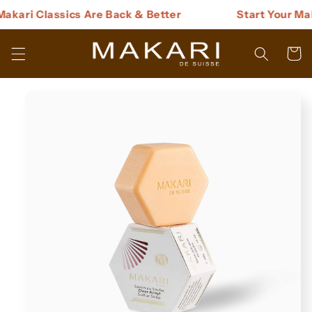
Skip to
kari Classics Are Back & Better
Start Your Maka
content
Cart
Skip to
product
information