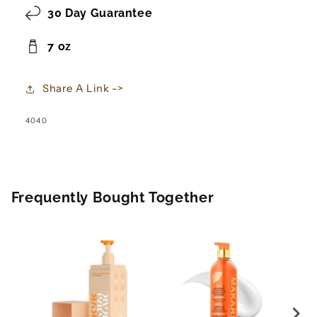
30 Day Guarantee
7 oz
Share A Link ->
SKU:
4040
Frequently Bought Together