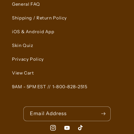
General FAQ
Shipping / Return Policy
iOS & Android App
Skin Quiz
Privacy Policy
View Cart
9AM - 5PM EST // 1-800-828-2515
Email Address
Instagram
YouTube
TikTok