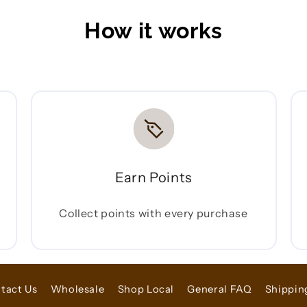
How it works
Earn Points
Collect points with every purchase
tact Us
Wholesale
Shop Local
General FAQ
Shippin