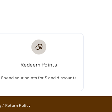
Redeem Points
Spend your points for $ and discounts
g / Return Policy