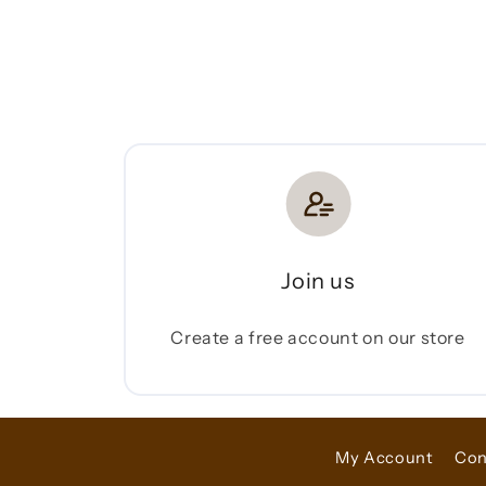
Join us
Create a free account on our store
My Account
Con