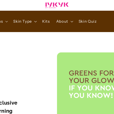
ns
Skin Type
Kits
About
Skin Quiz
clusive
rning