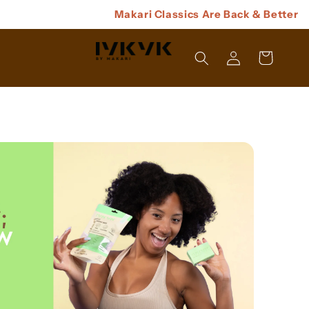
Makari Classics Are Back & Better
Log
Cart
In