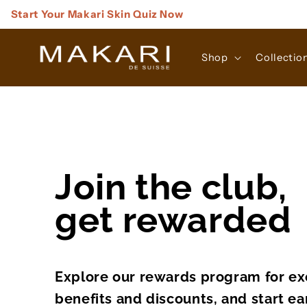
Skip to
Start Your Makari Skin Quiz Now
content
Shop
Collectio
Join the club,
get rewarded
Explore our rewards program for ex
benefits and discounts, and start ea