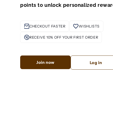
points to unlock personalized rewar
CHECKOUT FASTER
WISHLISTS
RECEIVE 10% OFF YOUR FIRST ORDER
Join now
Log in