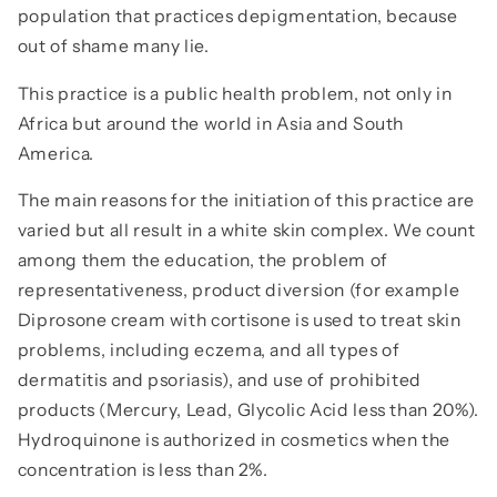
population that practices depigmentation, because
out of shame many lie.
This practice is a public health problem, not only in
Africa but around the world in Asia and South
America.
The main reasons for the initiation of this practice are
varied but all result in a white skin complex. We count
among them the education, the problem of
representativeness, product diversion (for example
Diprosone cream with cortisone is used to treat skin
problems, including eczema, and all types of
dermatitis and psoriasis), and use of prohibited
products (Mercury, Lead, Glycolic Acid less than 20%).
Hydroquinone is authorized in cosmetics when the
concentration is less than 2%.