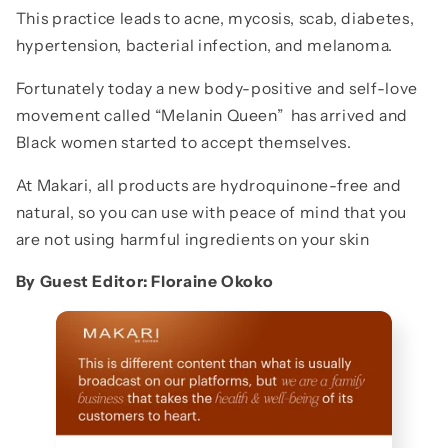
This practice leads to acne, mycosis, scab, diabetes,
hypertension, bacterial infection, and melanoma.
Fortunately today a new body-positive and self-love
movement called “Melanin Queen” has arrived and
Black women started to accept themselves.
At Makari, all products are hydroquinone-free and
natural, so you can use with peace of mind that you
are not using harmful ingredients on your skin
By Guest Editor: Floraine Okoko