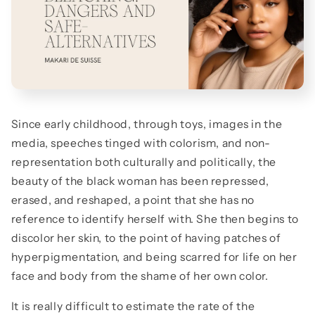
Since early childhood, through toys, images in the
media, speeches tinged with colorism, and non-
representation both culturally and politically, the
beauty of the black woman has been repressed,
erased, and reshaped, a point that she has no
reference to identify herself with. She then begins to
discolor her skin, to the point of having patches of
hyperpigmentation, and being scarred for life on her
face and body from the shame of her own color.
It is really difficult to estimate the rate of the