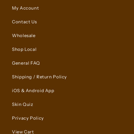
My Account
Contact Us
Wholesale
Shop Local
General FAQ
Shipping / Return Policy
iOS & Android App
Skin Quiz
Privacy Policy
View Cart