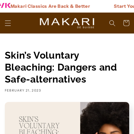
Skip to
Makari Classics Are Back & Better
Start You
content
Cart
Skin’s Voluntary
Bleaching: Dangers and
Safe-alternatives
FEBRUARY 21, 2023