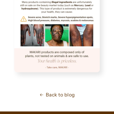
Back to blog