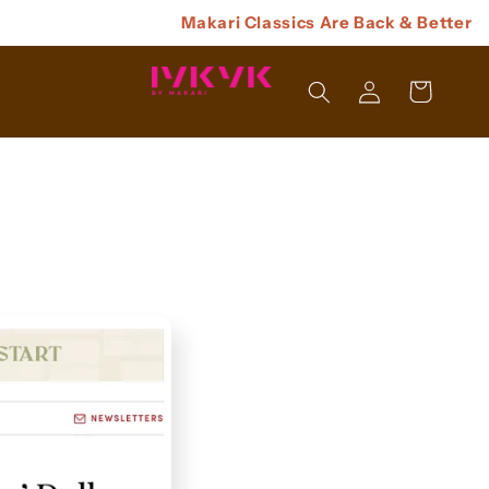
Makari Classics Are Back & Better
Log
Cart
In