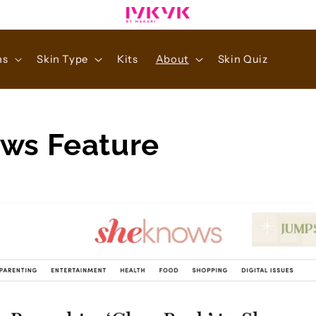
ns
Skin Type
Kits
About
Skin Quiz
ws Feature