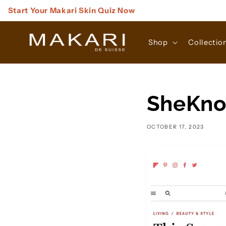
Skip to
Start Your Makari Skin Quiz Now
content
Shop
Collectio
SheKno
OCTOBER 17, 2023