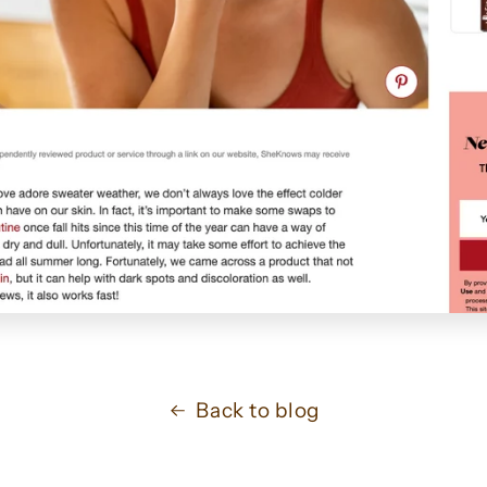
Back to blog