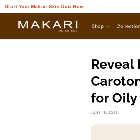
Skip to
Start Your Makari Skin Quiz Now
content
Shop
Collectio
Reveal 
Caroton
for Oil
JUNE 18, 2025