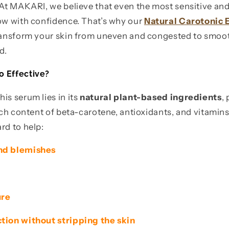
. At MAKARI, we believe that even the most sensitive a
low with confidence. That’s why our
Natural Carotonic
transform your skin from uneven and congested to smoot
d.
o Effective?
is serum lies in its
natural plant-based ingredients
,
rich content of beta-carotene, antioxidants, and vitamin
rd to help:
nd blemishes
ure
tion without stripping the skin