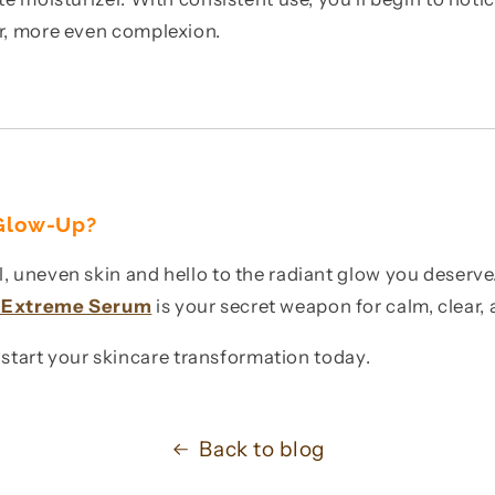
er, more even complexion.
 Glow-Up?
, uneven skin and hello to the radiant glow you deserv
c Extreme Serum
is your secret weapon for calm, clear, 
start your skincare transformation today.
Back to blog