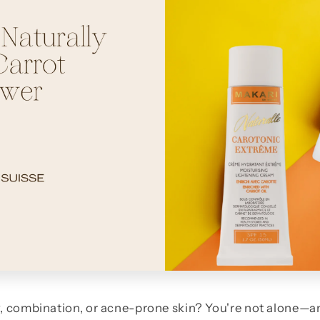
y, combination, or acne-prone skin? You're not alone—a