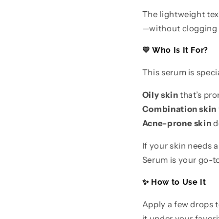
The lightweight tex
—without clogging p
💛 Who Is It For?
This serum is speci
Oily skin
that’s pro
Combination skin
Acne-prone skin
d
If your skin needs 
Serum is your go-to
✨ How to Use It
Apply a few drops t
it under your favor