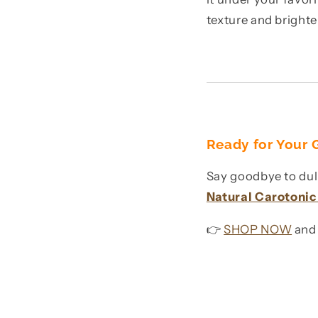
texture and bright
Ready for Your
Say goodbye to dull
Natural Carotoni
👉
SHOP NOW
and 