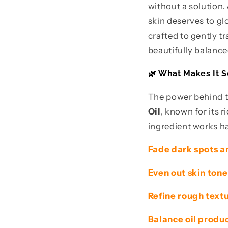
without a solution
skin deserves to g
crafted to gently 
beautifully balance
🌿 What Makes It S
The power behind th
Oil
, known for its 
ingredient works ha
Fade dark spots a
Even out skin tone
Refine rough text
Balance oil produc