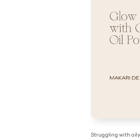
Struggling with oil