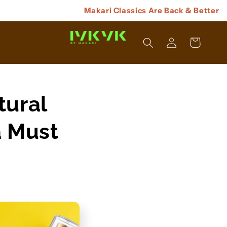
Makari Classics Are Back & Better
Log
Cart
In
tural
a Must