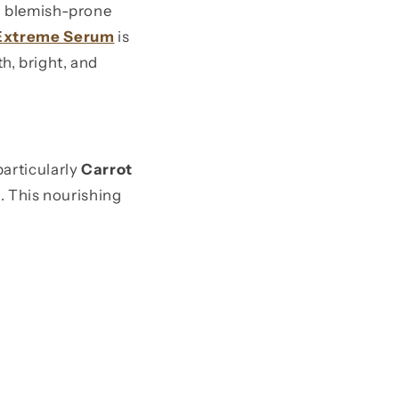
nd blemish-prone
 Extreme Serum
is
h, bright, and
 particularly
Carrot
s. This nourishing