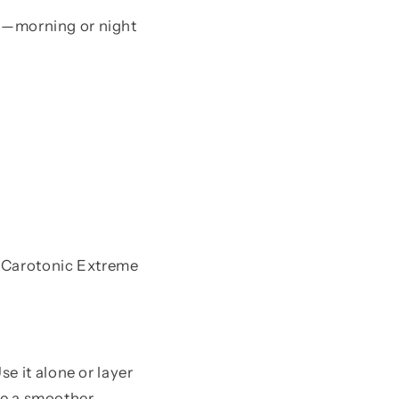
use—morning or night
l Carotonic Extreme
e it alone or layer
ice a smoother