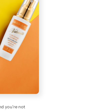
nd you're not