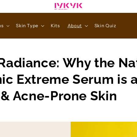
ns
Skin Type
Kits
About
Skin Quiz
Radiance: Why the Na
ic Extreme Serum is 
y & Acne-Prone Skin