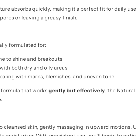
ture absorbs quickly, making it a perfect fit for daily 
ores or leaving a greasy finish.
ally formulated for:
ne to shine and breakouts
with both dry and oily areas
ealing with marks, blemishes, and uneven tone
a formula that works
gently but effectively
, the Natura
.
o cleansed skin, gently massaging in upward motions. Us
ite moisturizer. With consistent use, you'll begin to not