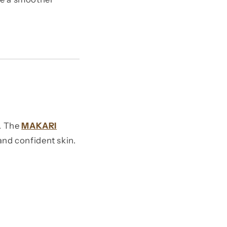
e. The
MAKARI
and confident skin.